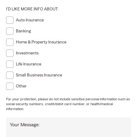
I'D LIKE MORE INFO ABOUT:
Auto Insurance
Banking
Home & Property Insurance
Investments
Life Insurance
Small Business Insurance
Other
For your protection, please do not include sensitive personal information such as
social security numbers, credit/debit card number, or health/medical
information.
Your Message: