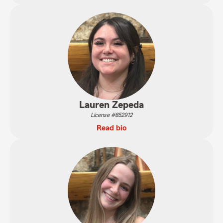
Lauren Zepeda
License #852912
Read bio