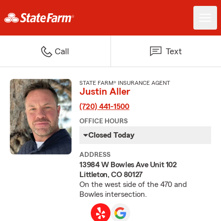
Call
Text
STATE FARM® INSURANCE AGENT
Justin Aller
(720) 441-1500
OFFICE HOURS
Closed Today
ADDRESS
13984 W Bowles Ave Unit 102
Littleton, CO 80127
On the west side of the 470 and
Bowles intersection.