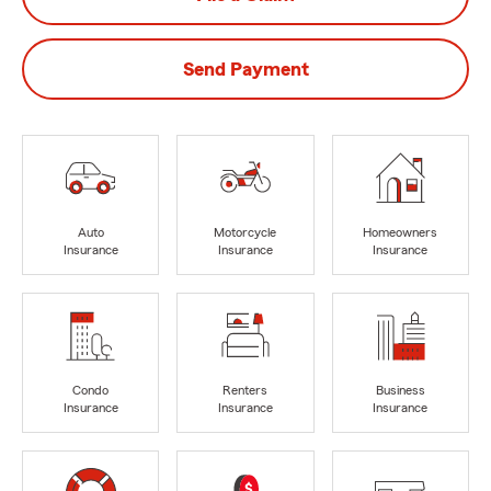
Send Payment
Auto
Motorcycle
Homeowners
Insurance
Insurance
Insurance
Condo
Renters
Business
Insurance
Insurance
Insurance