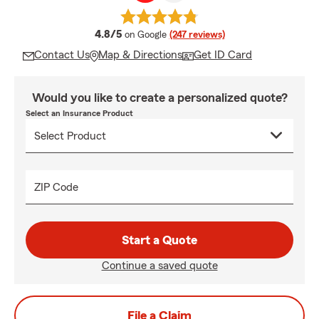
average rating
4.8/5
on Google
(247 reviews)
Contact Us
Map & Directions
Get ID Card
Would you like to create a personalized quote?
Select an Insurance Product
ZIP Code
Start a Quote
Continue a saved quote
File a Claim