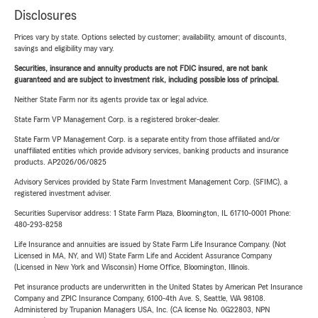
Disclosures
Prices vary by state. Options selected by customer; availability, amount of discounts,
savings and eligibility may vary.
Securities, insurance and annuity products are not FDIC insured, are not bank
guaranteed and are subject to investment risk, including possible loss of principal.
Neither State Farm nor its agents provide tax or legal advice.
State Farm VP Management Corp. is a registered broker-dealer.
State Farm VP Management Corp. is a separate entity from those affiliated and/or
unaffiliated entities which provide advisory services, banking products and insurance
products. AP2026/06/0825
Advisory Services provided by State Farm Investment Management Corp. (SFIMC), a
registered investment adviser.
Securities Supervisor address: 1 State Farm Plaza, Bloomington, IL 61710-0001 Phone:
480-293-8258
Life Insurance and annuities are issued by State Farm Life Insurance Company. (Not
Licensed in MA, NY, and WI) State Farm Life and Accident Assurance Company
(Licensed in New York and Wisconsin) Home Office, Bloomington, Illinois.
Pet insurance products are underwritten in the United States by American Pet Insurance
Company and ZPIC Insurance Company, 6100-4th Ave. S, Seattle, WA 98108.
Administered by Trupanion Managers USA, Inc. (CA license No. 0G22803, NPN