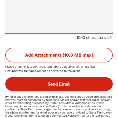
1000 characters left
Add Attachments (10.0 MB max)
Please attach only
.docx, .xlsx, .pdf, .jpg, .jpeg, .png, .gif, or .txt
file(s) —
Unsupported file types will not be delivered to the agent.
Send Email
By filling out the form, you are providing express consent by electronic signature
that you may be contacted by telephone (via call and/or text messages) and/or
email for marketing purposes by State Farm Mutual Automobile Insurance
Company, its subsidiaries and affiliates ("State Farm") or an independent
contractor State Farm agent regarding insurance products and services using
the phone number and/or email address you have provided to State Farm, even
if your phone number is listed on a Do Not Call Registry. You further agree that