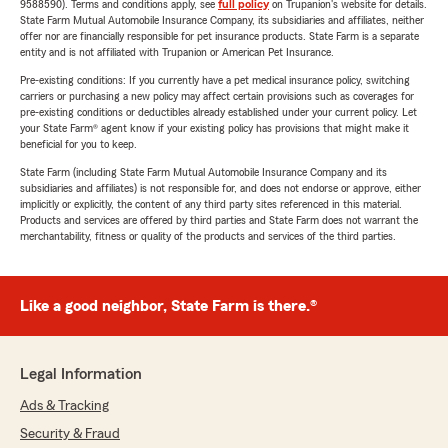
9588590). Terms and conditions apply, see
full policy
on Trupanion's website for details.
State Farm Mutual Automobile Insurance Company, its subsidiaries and affiliates, neither
offer nor are financially responsible for pet insurance products. State Farm is a separate
entity and is not affiliated with Trupanion or American Pet Insurance.
Pre-existing conditions: If you currently have a pet medical insurance policy, switching
carriers or purchasing a new policy may affect certain provisions such as coverages for
pre-existing conditions or deductibles already established under your current policy. Let
your State Farm® agent know if your existing policy has provisions that might make it
beneficial for you to keep.
State Farm (including State Farm Mutual Automobile Insurance Company and its
subsidiaries and affiliates) is not responsible for, and does not endorse or approve, either
implicitly or explicitly, the content of any third party sites referenced in this material.
Products and services are offered by third parties and State Farm does not warrant the
merchantability, fitness or quality of the products and services of the third parties.
Like a good neighbor, State Farm is there.®
Legal Information
Ads & Tracking
Security & Fraud