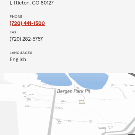
Littleton, CO 80127
PHONE
(720) 441-1500
FAX
(720) 282-5757
LANGUAGES
English