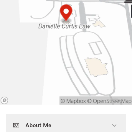
About Me