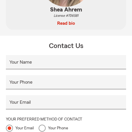
Shea Ahrem
License #706581
Read bio
Contact Us
Your Name
Your Phone
Your Email
YOUR PREFERRED METHOD OF CONTACT
Your Email
Your Phone