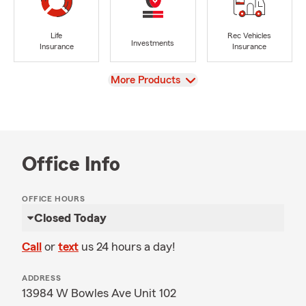
Life
Rec Vehicles
Investments
Insurance
Insurance
View
More Products
Office Info
OFFICE HOURS
Closed Today
Call
or
text
us 24 hours a day!
ADDRESS
13984 W Bowles Ave Unit 102