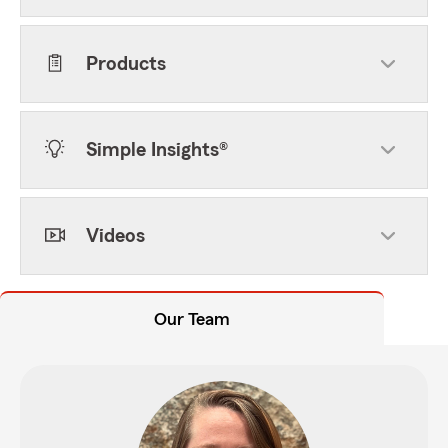
Products
Simple Insights®
Videos
Our Team