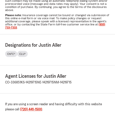
such contact may be made using an automatic telephone dialing system and/or
prerecorded voice (message and data rates may apply). Your consent is not a
condition of purchase. By continuing, you agree to the terms of the disclosures
above.
Please note:
Insurance coverage cannot be bound or changed via submission of
this online e-mail form or via voice mail. To make policy changes or request
additional coverage, please speak with a licensed representative in the agent's
office, or by contacting the State Farm toll-free customer service line at
(855)
733-7333
.
Designations for Justin Aller
ChFC®
CLU®
Agent Licenses for Justin Aller
CO-336851
KS-14219715
NE-14219715
NM-14219715
If you are using a screen reader and having difficulty with this website
please call
(720) 441-1500
.