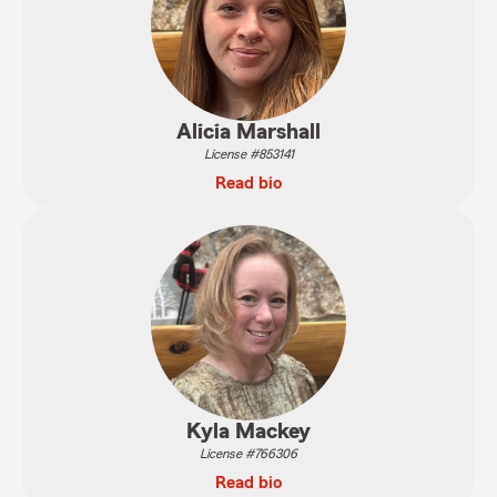
Alicia Marshall
License #853141
Read bio
Kyla Mackey
License #766306
Read bio