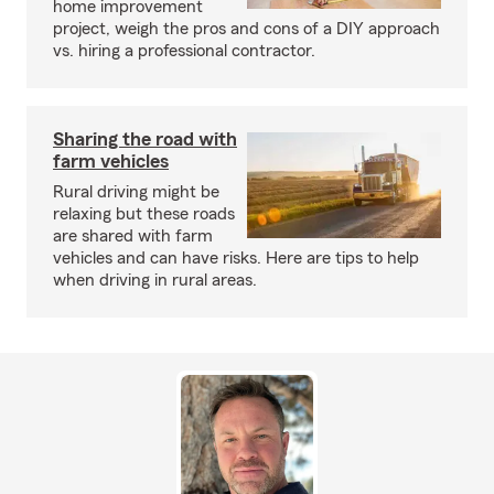
home improvement
project, weigh the pros and cons of a DIY approach
vs. hiring a professional contractor.
Sharing the road with
farm vehicles
Rural driving might be
relaxing but these roads
are shared with farm
vehicles and can have risks. Here are tips to help
when driving in rural areas.