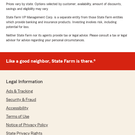
Prices vary by state. Options selected by customer; availability, amount of discounts,
savings and eligibility may vary.
State Farm VP Management Corp. is a separate entity from those State Farm entities
which provide banking and insurance products. Investing involves risk, including
potential for loss.
Neither State Farm nor its agents provide tax or legal advice. Please consult a tax or legal
advisor for advice regarding your personal circumstances.
Like a good neighbor, State Farm is there.®
Legal Information
Ads & Tracking
Security & Fraud
Accessibility
Terms of Use
Notice of Privacy Policy
State Privacy Rights