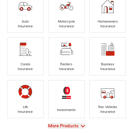
Auto
Motorcycle
Homeowners
Insurance
Insurance
Insurance
Condo
Renters
Business
Insurance
Insurance
Insurance
Life
Rec Vehicles
Investments
Insurance
Insurance
View
More Products