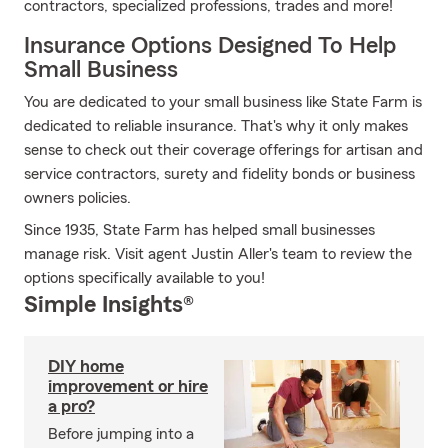
contractors, specialized professions, trades and more!
Insurance Options Designed To Help
Small Business
You are dedicated to your small business like State Farm is
dedicated to reliable insurance. That's why it only makes
sense to check out their coverage offerings for artisan and
service contractors, surety and fidelity bonds or business
owners policies.
Since 1935, State Farm has helped small businesses
manage risk. Visit agent Justin Aller's team to review the
options specifically available to you!
Simple Insights®
DIY home
improvement or hire
a pro?
Before jumping into a