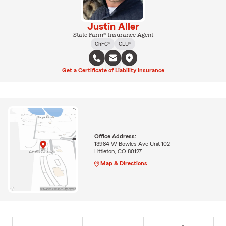
Justin Aller
State Farm® Insurance Agent
ChFC®
CLU®
Get a Certificate of Liability Insurance
Office Address:
13984 W Bowles Ave Unit 102
Littleton, CO 80127
Map & Directions