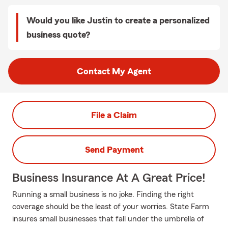
Would you like Justin to create a personalized
business quote?
Contact My Agent
File a Claim
Send Payment
Business Insurance At A Great Price!
Running a small business is no joke. Finding the right
coverage should be the least of your worries. State Farm
insures small businesses that fall under the umbrella of