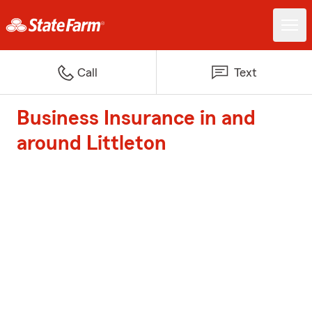
Call
Text
Business Insurance in and
around Littleton