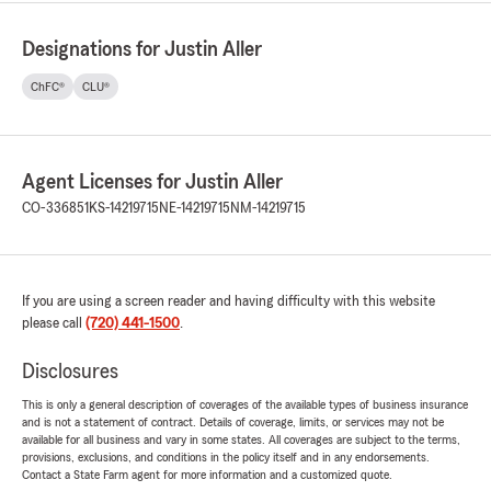
Designations for Justin Aller
ChFC®
CLU®
Agent Licenses for Justin Aller
CO-336851
KS-14219715
NE-14219715
NM-14219715
If you are using a screen reader and having difficulty with this website
please call
(720) 441-1500
.
Disclosures
This is only a general description of coverages of the available types of business insurance
and is not a statement of contract. Details of coverage, limits, or services may not be
available for all business and vary in some states. All coverages are subject to the terms,
provisions, exclusions, and conditions in the policy itself and in any endorsements.
Contact a State Farm agent for more information and a customized quote.