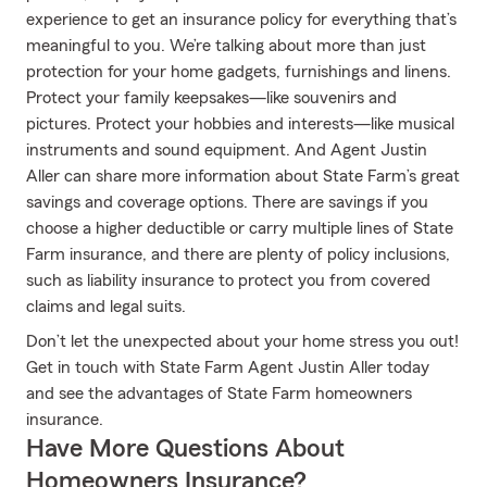
experience to get an insurance policy for everything that’s
meaningful to you. We’re talking about more than just
protection for your home gadgets, furnishings and linens.
Protect your family keepsakes—like souvenirs and
pictures. Protect your hobbies and interests—like musical
instruments and sound equipment. And Agent Justin
Aller can share more information about State Farm’s great
savings and coverage options. There are savings if you
choose a higher deductible or carry multiple lines of State
Farm insurance, and there are plenty of policy inclusions,
such as liability insurance to protect you from covered
claims and legal suits.
Don’t let the unexpected about your home stress you out!
Get in touch with State Farm Agent Justin Aller today
and see the advantages of State Farm homeowners
insurance.
Have More Questions About
Homeowners Insurance?