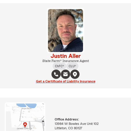
Justin Aller
State Farm® Insurance Agent
ChFC®
CLU®
Get a Certificate of Liability Insurance
Office Address:
13984 W Bowles Ave Unit 102
Littleton, CO 80127