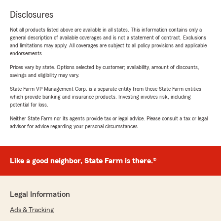
Disclosures
Not all products listed above are available in all states. This information contains only a
general description of available coverages and is not a statement of contract. Exclusions
and limitations may apply. All coverages are subject to all policy provisions and applicable
endorsements.
Prices vary by state. Options selected by customer; availability, amount of discounts,
savings and eligibility may vary.
State Farm VP Management Corp. is a separate entity from those State Farm entities
which provide banking and insurance products. Investing involves risk, including
potential for loss.
Neither State Farm nor its agents provide tax or legal advice. Please consult a tax or legal
advisor for advice regarding your personal circumstances.
Like a good neighbor, State Farm is there.®
Legal Information
Ads & Tracking