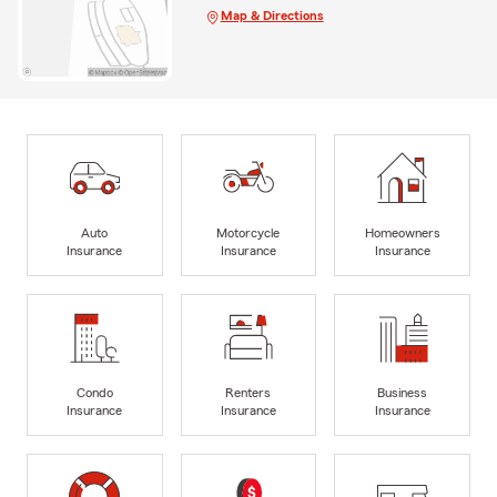
Map & Directions
Auto
Motorcycle
Homeowners
Insurance
Insurance
Insurance
Condo
Renters
Business
Insurance
Insurance
Insurance