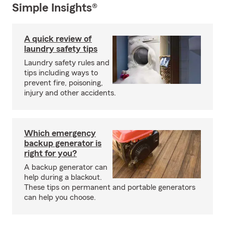
Simple Insights®
A quick review of
laundry safety tips
Laundry safety rules and
tips including ways to
prevent fire, poisoning,
injury and other accidents.
Which emergency
backup generator is
right for you?
A backup generator can
help during a blackout.
These tips on permanent and portable generators
can help you choose.