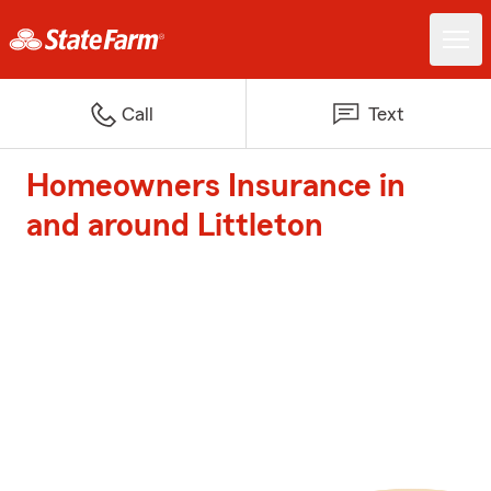
Call
Text
Homeowners Insurance in
and around Littleton