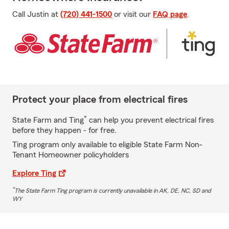
Call Justin at
(720) 441-1500
or visit our
FAQ page
.
Protect your place from electrical fires
*
State Farm and Ting
can help you prevent electrical fires
before they happen - for free.
Ting program only available to eligible State Farm Non-
Tenant Homeowner policyholders
Explore Ting
*
The State Farm Ting program is currently unavailable in AK, DE, NC, SD and
WY