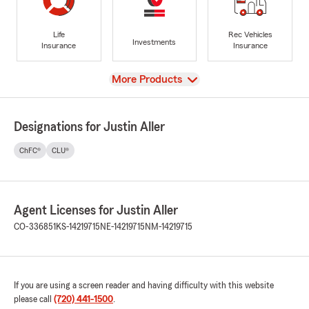
Life
Rec Vehicles
Investments
Insurance
Insurance
View
More Products
Designations for Justin Aller
ChFC®
CLU®
Agent Licenses for Justin Aller
CO-336851
KS-14219715
NE-14219715
NM-14219715
If you are using a screen reader and having difficulty with this website
please call
(720) 441-1500
.