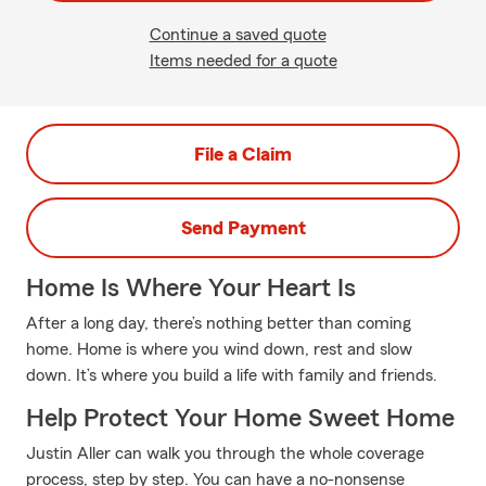
Continue a saved quote
Items needed for a quote
File a Claim
Send Payment
Home Is Where Your Heart Is
After a long day, there’s nothing better than coming
home. Home is where you wind down, rest and slow
down. It’s where you build a life with family and friends.
Help Protect Your Home Sweet Home
Justin Aller can walk you through the whole coverage
process, step by step. You can have a no-nonsense