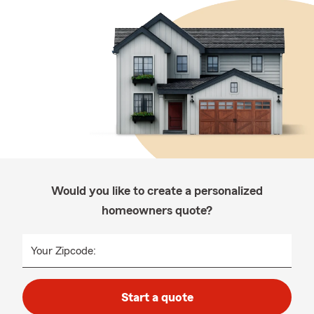
Would you like to create a personalized
homeowners quote?
Your Zipcode:
Start a quote